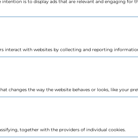
e intention is to display ads that are relevant and engaging for 
rs interact with websites by collecting and reporting informat
at changes the way the website behaves or looks, like your pref
assifying, together with the providers of individual cookies.