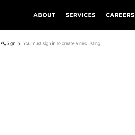
ABOUT
SERVICES
CAREERS
Sign in
You must sign in to create a new listing.