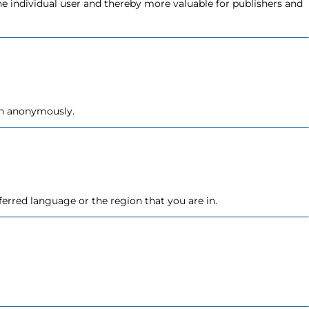
the individual user and thereby more valuable for publishers and
ion anonymously.
erred language or the region that you are in.