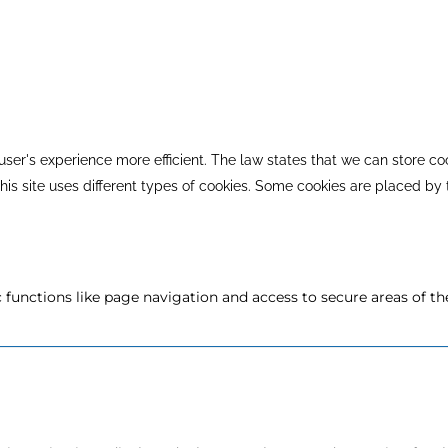
ser's experience more efficient. The law states that we can store coo
 This site uses different types of cookies. Some cookies are placed by
functions like page navigation and access to secure areas of th