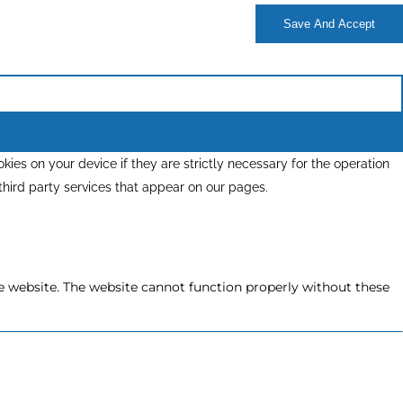
Save And Accept
kies on your device if they are strictly necessary for the operation
 third party services that appear on our pages.
e website. The website cannot function properly without these