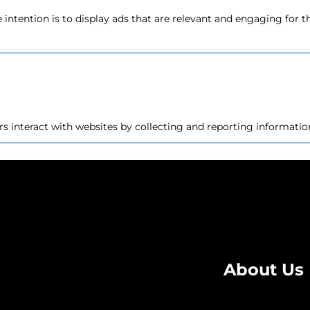
e intention is to display ads that are relevant and engaging for 
rs interact with websites by collecting and reporting informat
at changes the way the website behaves or looks, like your pref
About Us
assifying, together with the providers of individual cookies.