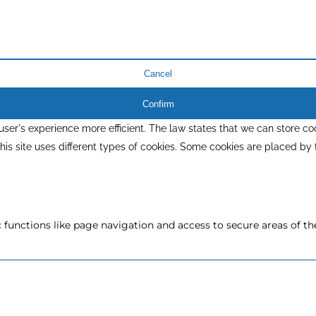
Cancel
Confirm
ser's experience more efficient. The law states that we can store coo
 This site uses different types of cookies. Some cookies are placed by
functions like page navigation and access to secure areas of th