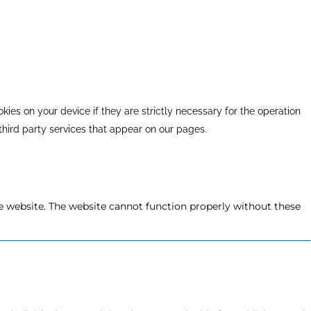
kies on your device if they are strictly necessary for the operation
 third party services that appear on our pages.
e website. The website cannot function properly without these