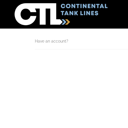
Have an account?