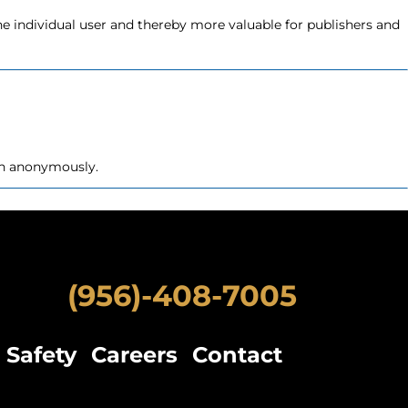
the individual user and thereby more valuable for publishers and
ion anonymously.
erred language or the region that you are in.
(956)-408-7005
Safety
Careers
Contact