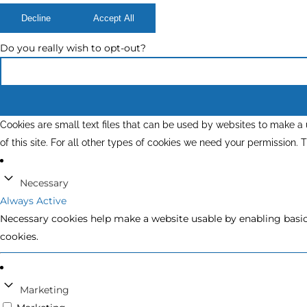
Decline
Accept All
Do you really wish to opt-out?
Cookies are small text files that can be used by websites to make a u
of this site. For all other types of cookies we need your permission.
Necessary
Always Active
Necessary cookies help make a website usable by enabling basic 
cookies.
Marketing