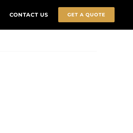
CONTACT US
GET A QUOTE