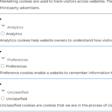
Marketing cookies are used to track visitors across websites. Th
third party advertisers.
Analytics
Analytics
Analytics cookies help website owners to understand how visito
Preferences
Preferences
Preference cookies enable a website to remember information th
Unclassified
Unclassified
Unclassified cookies are cookies that we are in the process of cl