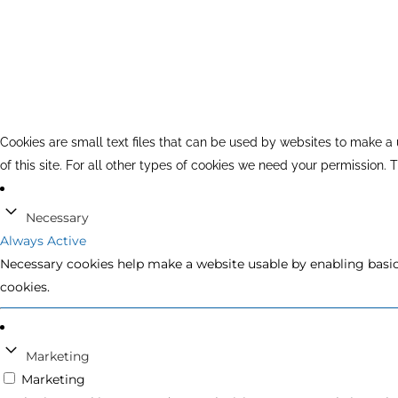
Cookies are small text files that can be used by websites to make a u
of this site. For all other types of cookies we need your permission.
Necessary
Always Active
Necessary cookies help make a website usable by enabling basic 
cookies.
Marketing
Marketing