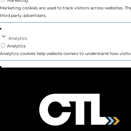
Marketing
Marketing cookies are used to track visitors across websites. Th
third party advertisers.
Analytics
Analytics
Analytics cookies help website owners to understand how visito
Preferences
Preferences
Preference cookies enable a website to remember information th
Unclassified
Unclassified
Unclassified cookies are cookies that we are in the process of cl